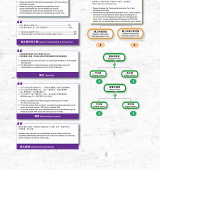
訂閱 Subscribe